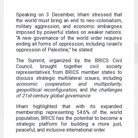
Speaking on 3 December, Irham stressed that
the world must bring an end to neo-colonialism,
military aggression, and economic embargoes
imposed by powerful states on weaker nations.
“A new governance of the world order requires
ending all forms of oppression, including Israel’s
oppression of Palestine,” he stated.
The Summit, organized by the BRICS Civil
Council, brought together civil society
representatives from BRICS member states to
discuss strategic multilateral issues, including
economic cooperation and multipolarity
,
geopolitical reconfiguration
, and
the challenges
of 21st-century global governance
.
Irham highlighted that with its expanded
membership representing 54.6% of the world
population, BRICS has the potential to become a
strategic platform for building a more just,
peaceful, and inclusive international order.