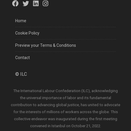
Home
Cookie Policy
Preview your Terms & Conditions
Contact
©
ILC
The International Labour Confederation (ILC), acknowledging
the universal importance of labor and its fundamental
contribution to advancing global justice, has united to advocate
for the interests of millions of workers across the globe. This
collective endeavor was inaugurated during the first meeting
convened in Istanbul on October 21, 2022.