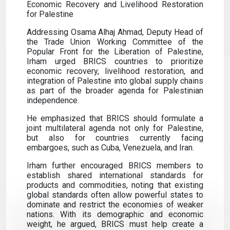
Economic Recovery and Livelihood Restoration
for Palestine
Addressing Osama Alhaj Ahmad, Deputy Head of
the Trade Union Working Committee of the
Popular Front for the Liberation of Palestine,
Irham urged BRICS countries to prioritize
economic recovery, livelihood restoration, and
integration of Palestine into global supply chains
as part of the broader agenda for Palestinian
independence.
He emphasized that BRICS should formulate a
joint multilateral agenda not only for Palestine,
but also for countries currently facing
embargoes, such as Cuba, Venezuela, and Iran.
Irham further encouraged BRICS members to
establish shared international standards for
products and commodities, noting that existing
global standards often allow powerful states to
dominate and restrict the economies of weaker
nations. With its demographic and economic
weight, he argued, BRICS must help create a