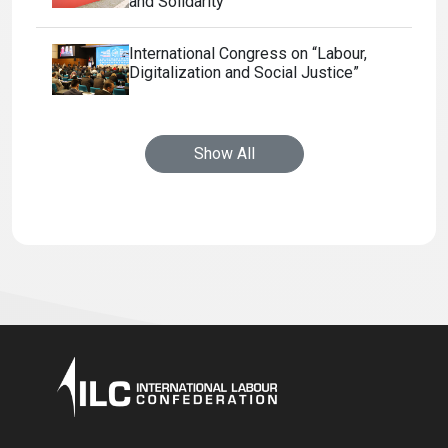
and Solidarity
International Congress on “Labour,
Digitalization and Social Justice”
Show All