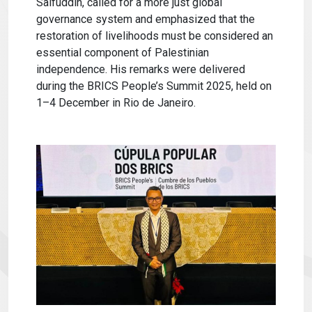
Saifuddin, called for a more just global
governance system and emphasized that the
restoration of livelihoods must be considered an
essential component of Palestinian
independence. His remarks were delivered
during the BRICS People’s Summit 2025, held on
1–4 December in Rio de Janeiro.