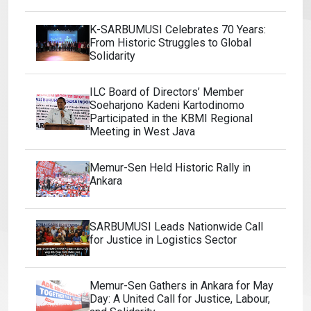
K-SARBUMUSI Celebrates 70 Years:
From Historic Struggles to Global
Solidarity
ILC Board of Directors’ Member
Soeharjono Kadeni Kartodinomo
Participated in the KBMI Regional
Meeting in West Java
Memur-Sen Held Historic Rally in
Ankara
SARBUMUSI Leads Nationwide Call
for Justice in Logistics Sector
Memur-Sen Gathers in Ankara for May
Day: A United Call for Justice, Labour,