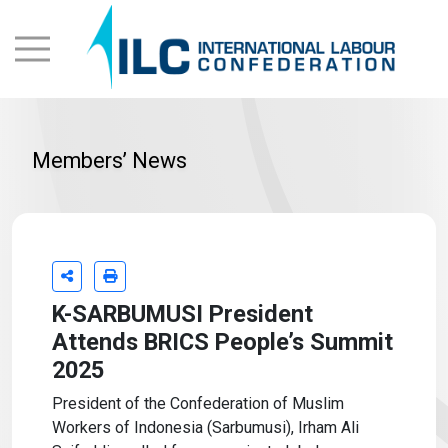
Members’ News
K-SARBUMUSI President
Attends BRICS People’s Summit
2025
President of the Confederation of Muslim
Workers of Indonesia (Sarbumusi), Irham Ali