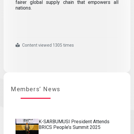
fairer global supply chain that empowers all
nations.
Content viewed 1305 times
#k sarbumusı
#president
#attends
#brıcs
#people s
#summit
#2025
Members’ News
K-SARBUMUSI President Attends
BRICS People’s Summit 2025