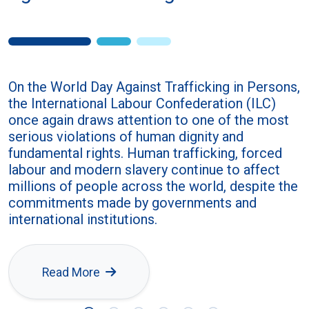
On the World Day Against Trafficking in Persons,
the International Labour Confederation (ILC)
once again draws attention to one of the most
serious violations of human dignity and
fundamental rights. Human trafficking, forced
labour and modern slavery continue to affect
millions of people across the world, despite the
commitments made by governments and
international institutions.
Read More