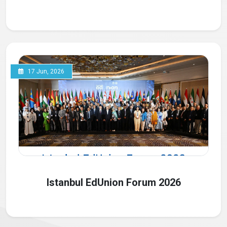
17 Jun, 2026
Istanbul EdUnion Forum 2026