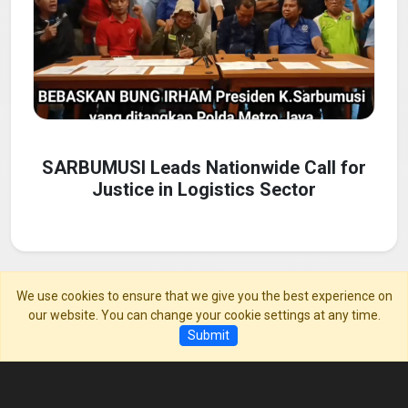
SARBUMUSI Leads Nationwide Call for
Justice in Logistics Sector
We use cookies to ensure that we give you the best experience on
our website. You can change your cookie settings at any time.
01 May, 2025
Submit