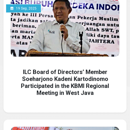
19 Sep, 2025
ILC Board of Directors’ Member
Soeharjono Kadeni Kartodinomo
Participated in the KBMI Regional
Meeting in West Java