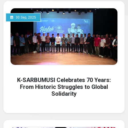
30 Sep, 2025
K-SARBUMUSI Celebrates 70 Years:
From Historic Struggles to Global
Solidarity