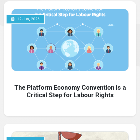
12 Jun, 2026
The Platform Economy Convention is a
Critical Step for Labour Rights