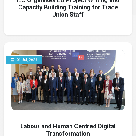
ILC Organises EU Project Writing and
Capacity Building Training for Trade
Union Staff
01 Jul, 2026
Labour and Human Centred Digital
Transformation