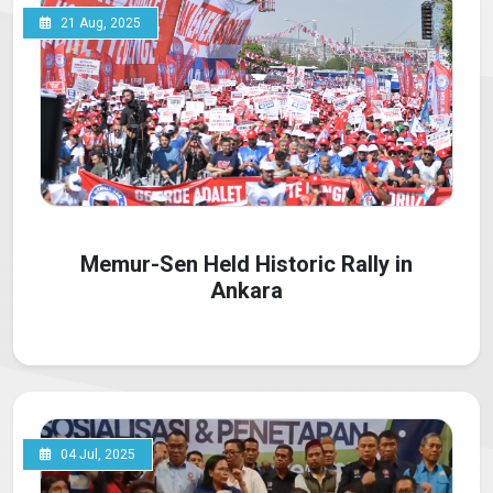
21 Aug, 2025
Memur-Sen Held Historic Rally in
Ankara
04 Jul, 2025