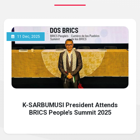
11 Dec, 2025
K-SARBUMUSI President Attends
BRICS People’s Summit 2025