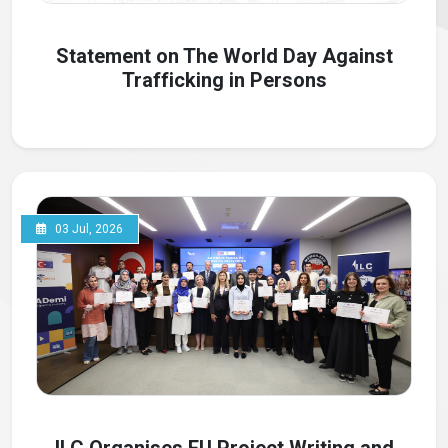
Statement on The World Day Against
Trafficking in Persons
03 Jul, 2026