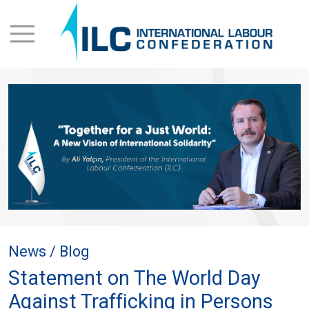
News / Blog
Statement on The World Day
Against Trafficking in Persons