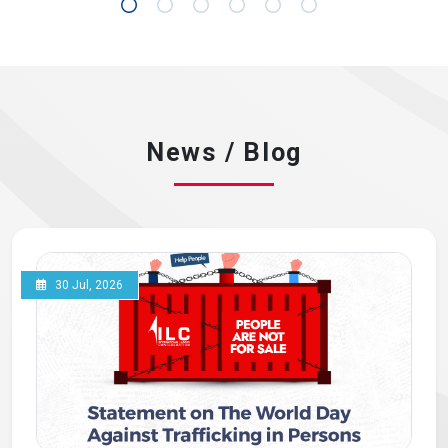
News / Blog
30 Jul, 2026