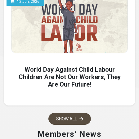
12 Jun, 2026
World Day Against Child Labour
Children Are Not Our Workers, They
Are Our Future!
SHOW ALL
Members’ News