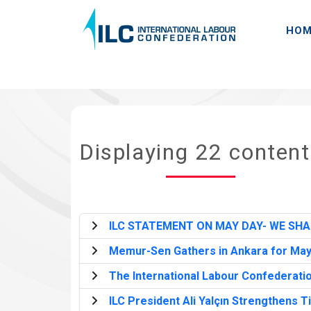
HOM
Displaying 22 conten
ILC STATEMENT ON MAY DAY- WE SHA
Memur-Sen Gathers in Ankara for May Da
The International Labour Confederatio
ILC President Ali Yalçın Strengthens T