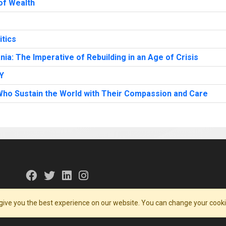
 of Wealth
itics
ia: The Imperative of Rebuilding in an Age of Crisis
Y
ho Sustain the World with Their Compassion and Care
give you the best experience on our website. You can change your cooki
 Conditions
Contact