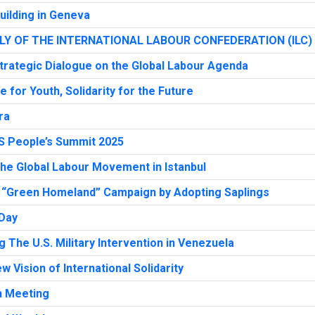
uilding in Geneva
Y OF THE INTERNATIONAL LABOUR CONFEDERATION (ILC)
trategic Dialogue on the Global Labour Agenda
for Youth, Solidarity for the Future
ra
S People’s Summit 2025
the Global Labour Movement in Istanbul
 “Green Homeland” Campaign by Adopting Saplings
 Day
The U.S. Military Intervention in Venezuela
w Vision of International Solidarity
n Meeting