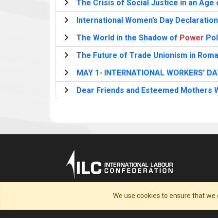
The Crisis of Social Justice in an Age
International Women’s Day Declaration
The World in the Shadow of
Power
Pol
The Future of Trade Unionism in Roman
MAY 1- INTERNATIONAL WORKERS’ DA
Dear Friends and Esteemed Mothers W
We use cookies to ensure that we 
Home
Cookie Policy
Preview your Terms &