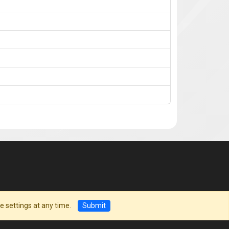
e settings at any time.
Submit
©
ILC