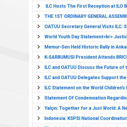
ILC Hosts The First Reception at ILO B
THE 1ST ORDINARY GENERAL ASSEMBL
OATUU Secretary General Visits ILC: S
World Youth Day Statement<br> Justice 
Memur-Sen Held Historic Rally in Anka
K-SARBUMUSI President Attends BRIC
ILC and OATUU Discuss the Future of 
ILC and OATUU Delegates Support the
ILC Statement on the World Children’s
Statement Of Condemnation Regarding 
Yalçın: Together for a Just World: A Ne
Indonesia: KSPSI National Coordinatio