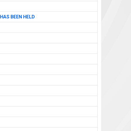
 HAS BEEN HELD