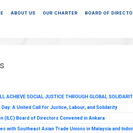
E
ABOUT US
OUR CHARTER
BOARD OF DIRECT
ts
LL ACHIEVE SOCIAL JUSTICE THROUGH GLOBAL SOLIDARI
y: A United Call for Justice, Labour, and Solidarity
n (ILC) Board of Directors Convened in Ankara
ies with Southeast Asian Trade Unions in Malaysia and Indo