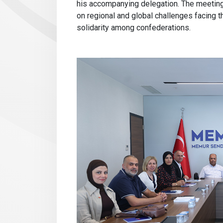
his accompanying delegation. The meeting 
on regional and global challenges facing t
solidarity among confederations.