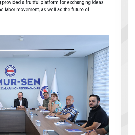
provided a fruitful platform for exchanging ideas
he labor movement, as well as the future of