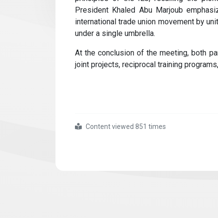
President Khaled Abu Marjoub emphasiz
international trade union movement by uni
under a single umbrella.
At the conclusion of the meeting, both par
joint projects, reciprocal training programs,
Content viewed 851 times
#we
#hosted
#the
#general
#federation
#of
#jordanian
#trade
#unions
#delegation