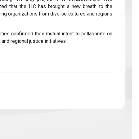
ed that the ILC has brought a new breath to the
ting organizations from diverse cultures and regions
ties confirmed their mutual intent to collaborate on
 and regional justice initiatives.