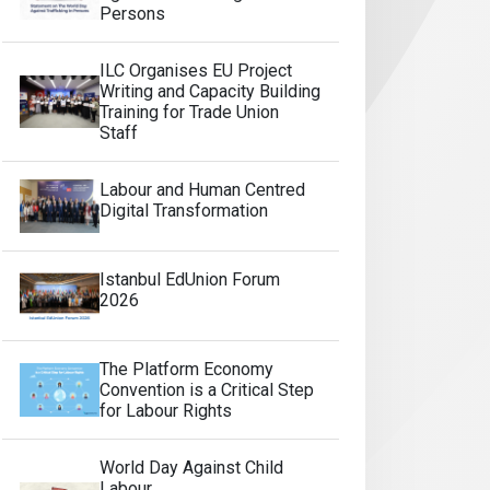
Persons
ILC Organises EU Project
Writing and Capacity Building
Training for Trade Union
Staff
Labour and Human Centred
Digital Transformation
Istanbul EdUnion Forum
2026
The Platform Economy
Convention is a Critical Step
for Labour Rights
World Day Against Child
Labour