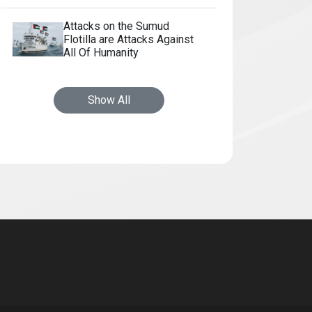
Attacks on the Sumud
Flotilla are Attacks Against
All Of Humanity
Show All