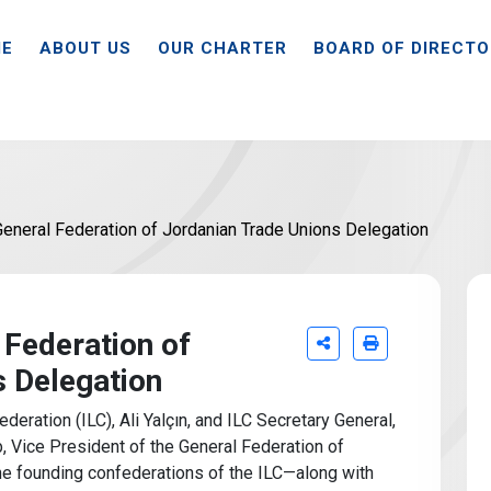
E
ABOUT US
OUR CHARTER
BOARD OF DIRECT
eneral Federation of Jordanian Trade Unions Delegation
 Federation of
s Delegation
deration (ILC), Ali Yalçın, and ILC Secretary General,
Vice President of the General Federation of
e founding confederations of the ILC—along with