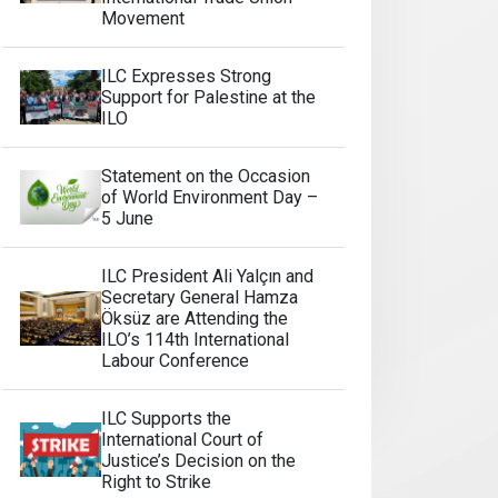
Movement
ILC Expresses Strong
Support for Palestine at the
ILO
Statement on the Occasion
of World Environment Day –
5 June
ILC President Ali Yalçın and
Secretary General Hamza
Öksüz are Attending the
ILO’s 114th International
Labour Conference
ILC Supports the
International Court of
Justice’s Decision on the
Right to Strike