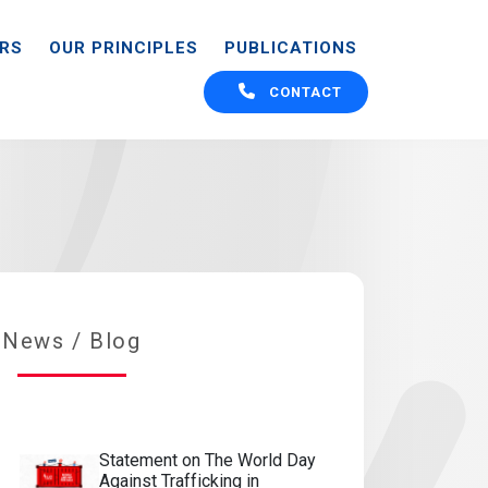
ORS
OUR PRINCIPLES
PUBLICATIONS
CONTACT
CONTACT
News / Blog
Statement on The World Day
Against Trafficking in