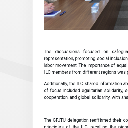
The discussions focused on safeguardi
representation, promoting social inclusion,
labor movement. The importance of equal
ILC members from different regions was 
Additionally, the ILC shared information a
of focus included egalitarian solidarity, s
cooperation, and global solidarity, with s
The GFJTU delegation reaffirmed their c
principles of the ILC, recalling the pio