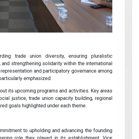
ng trade union diversity, ensuring pluralistic
 and strengthening solidarity within the international
 representation and participatory governance among
particularly emphasized.
bout its upcoming programs and activities. Key areas
ocial justice, trade union capacity building, regional
hared goals highlighted under each theme.
ommitment to upholding and advancing the founding
neering role they played in its establishment. Vice