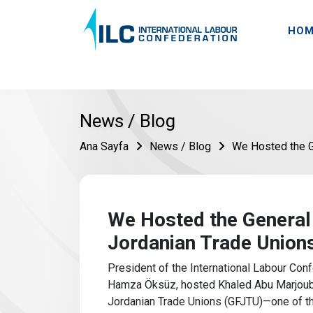
HOM
News / Blog
Ana Sayfa
News / Blog
We Hosted the G
We Hosted the General
Jordanian Trade Union
President of the International Labour Confe
Hamza Öksüz, hosted Khaled Abu Marjoub, 
Jordanian Trade Unions (GFJTU)—one of th