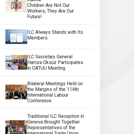
Children Are Not Our
Workers, They Are Our
Future!
ILC Always Stands with Its
Members
ILC Secretary General
Hamza Öksüz Participates
in OATUU Meeting
Bilateral Meetings Held on
the Margins of the 114th
International Labour
Conference
Traditional ILC Reception in
Geneva Brought Together
Representatives of the
International Trade Union