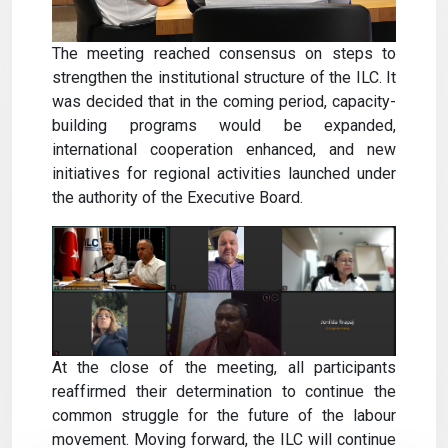
The meeting reached consensus on steps to
strengthen the institutional structure of the ILC. It
was decided that in the coming period, capacity-
building programs would be expanded,
international cooperation enhanced, and new
initiatives for regional activities launched under
the authority of the Executive Board.
At the close of the meeting, all participants
reaffirmed their determination to continue the
common struggle for the future of the labour
movement. Moving forward, the ILC will continue