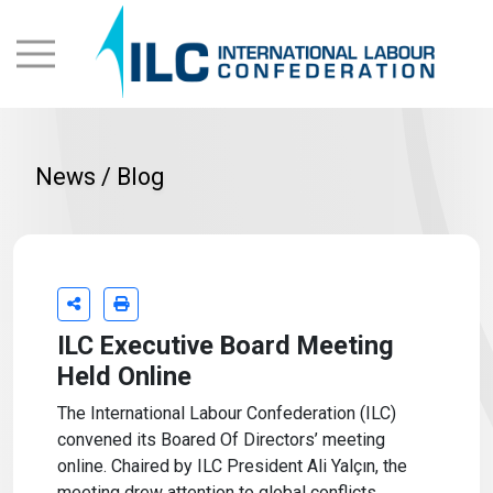
News / Blog
ILC Executive Board Meeting
Held Online
The International Labour Confederation (ILC)
convened its Boared Of Directors’ meeting
online. Chaired by ILC President Ali Yalçın, the
meeting drew attention to global conflicts,