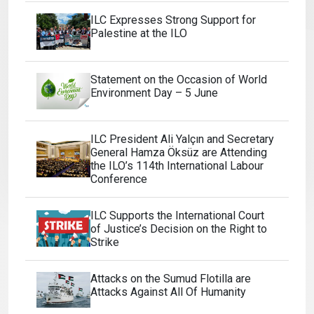
ILC Expresses Strong Support for
Palestine at the ILO
Statement on the Occasion of World
Environment Day – 5 June
ILC President Ali Yalçın and Secretary
General Hamza Öksüz are Attending
the ILO’s 114th International Labour
Conference
ILC Supports the International Court
of Justice’s Decision on the Right to
Strike
Attacks on the Sumud Flotilla are
Attacks Against All Of Humanity