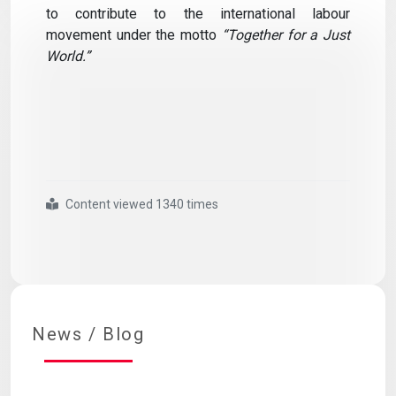
to contribute to the international labour
movement under the motto
“Together for a Just
World.”
Content viewed 1340 times
#ılc
#executive
#board
#meeting
#held
#online
News / Blog