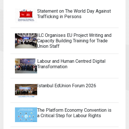
Statement on The World Day Against
Trafficking in Persons
ILC Organises EU Project Writing and
Capacity Building Training for Trade
Union Staff
Labour and Human Centred Digital
Transformation
Istanbul EdUnion Forum 2026
The Platform Economy Convention is
a Critical Step for Labour Rights