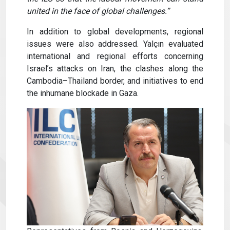
united in the face of global challenges.”
In addition to global developments, regional
issues were also addressed. Yalçın evaluated
international and regional efforts concerning
Israel’s attacks on Iran, the clashes along the
Cambodia–Thailand border, and initiatives to end
the inhumane blockade in Gaza.