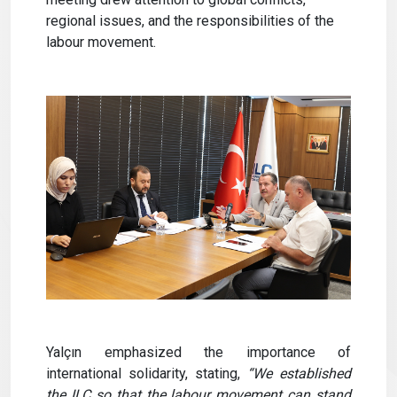
regional issues, and the responsibilities of the
labour movement.
Yalçın emphasized the importance of
international solidarity, stating,
“We established
the ILC so that the labour movement can stand