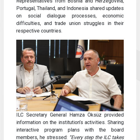
Representatives from Bosnia and Herzegovina,
Portugal, Thailand, and Indonesia shared updates
on social dialogue processes, economic
difficulties, and trade union struggles in their
respective countries.
ILC Secretary General Hamza Öksüz provided
information on the institution’s activities. Sharing
interactive program plans with the board
members, he stressed:
“Every step the ILC takes