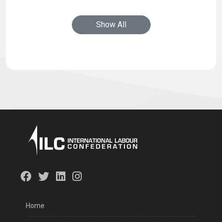
Show All
Home