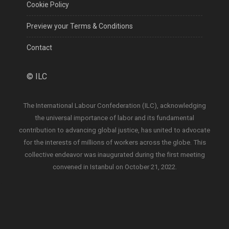
Cookie Policy
Preview your Terms & Conditions
Contact
©
ILC
The International Labour Confederation (ILC), acknowledging
the universal importance of labor and its fundamental
contribution to advancing global justice, has united to advocate
for the interests of millions of workers across the globe. This
collective endeavor was inaugurated during the first meeting
convened in Istanbul on October 21, 2022.