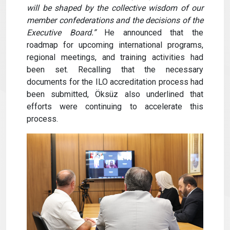
will be shaped by the collective wisdom of our
member confederations and the decisions of the
Executive Board.”
He announced that the
roadmap for upcoming international programs,
regional meetings, and training activities had
been set. Recalling that the necessary
documents for the ILO accreditation process had
been submitted, Öksüz also underlined that
efforts were continuing to accelerate this
process.