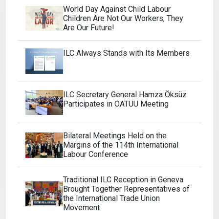
World Day Against Child Labour
Children Are Not Our Workers, They
Are Our Future!
ILC Always Stands with Its Members
ILC Secretary General Hamza Öksüz
Participates in OATUU Meeting
Bilateral Meetings Held on the
Margins of the 114th International
Labour Conference
Traditional ILC Reception in Geneva
Brought Together Representatives of
the International Trade Union
Movement