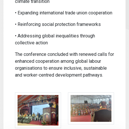
climate transition
• Expanding international trade union cooperation
• Reinforcing social protection frameworks
• Addressing global inequalities through
collective action
The conference concluded with renewed calls for
enhanced cooperation among global labour
organisations to ensure inclusive, sustainable
and worker-centred development pathways.