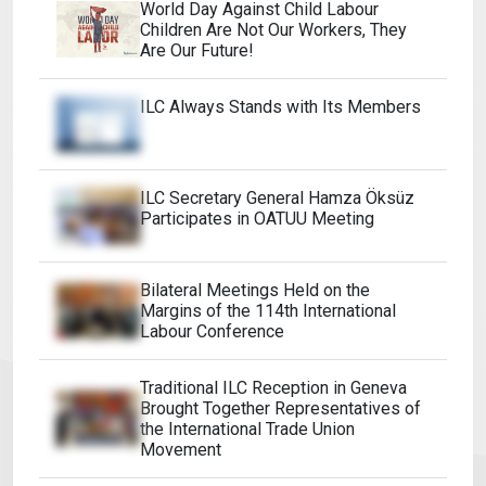
World Day Against Child Labour
Children Are Not Our Workers, They
Are Our Future!
ILC Always Stands with Its Members
ILC Secretary General Hamza Öksüz
Participates in OATUU Meeting
Bilateral Meetings Held on the
Margins of the 114th International
Labour Conference
Traditional ILC Reception in Geneva
Brought Together Representatives of
the International Trade Union
Movement