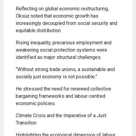
Reflecting on global economic restructuring,
Öksüz noted that economic growth has
increasingly decoupled from social security and
equitable distribution.
Rising inequality, precarious employment and
weakening social protection systems were
identified as major structural challenges.
“Without strong trade unions, a sustainable and
socially just economy is not possible.”
He stressed the need for renewed collective
bargaining frameworks and labour-centred
economic policies.
Climate Crisis and the Imperative of a Just
Transition
Highlighting the ecological dimension of labour