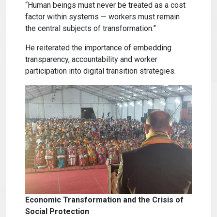
“Human beings must never be treated as a cost
factor within systems — workers must remain
the central subjects of transformation.”
He reiterated the importance of embedding
transparency, accountability and worker
participation into digital transition strategies.
Economic Transformation and the Crisis of
Social Protection