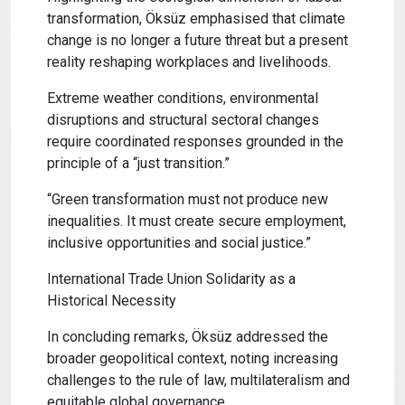
transformation, Öksüz emphasised that climate
change is no longer a future threat but a present
reality reshaping workplaces and livelihoods.
Extreme weather conditions, environmental
disruptions and structural sectoral changes
require coordinated responses grounded in the
principle of a “just transition.”
“Green transformation must not produce new
inequalities. It must create secure employment,
inclusive opportunities and social justice.”
International Trade Union Solidarity as a
Historical Necessity
In concluding remarks, Öksüz addressed the
broader geopolitical context, noting increasing
challenges to the rule of law, multilateralism and
equitable global governance.