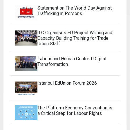
Statement on The World Day Against
Trafficking in Persons
ILC Organises EU Project Writing and
Capacity Building Training for Trade
Union Staff
Labour and Human Centred Digital
Transformation
Istanbul EdUnion Forum 2026
The Platform Economy Convention is
a Critical Step for Labour Rights