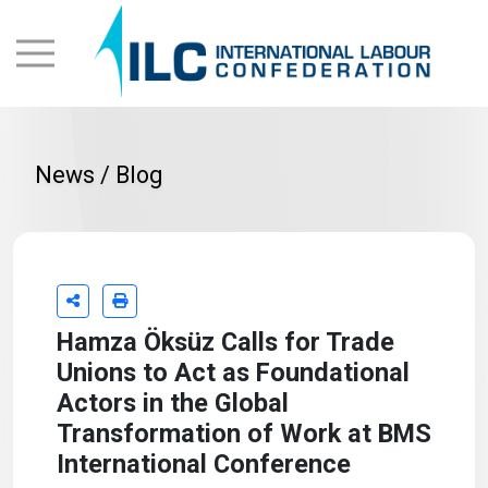
News / Blog
Hamza Öksüz Calls for Trade
Unions to Act as Foundational
Actors in the Global
Transformation of Work at BMS
International Conference