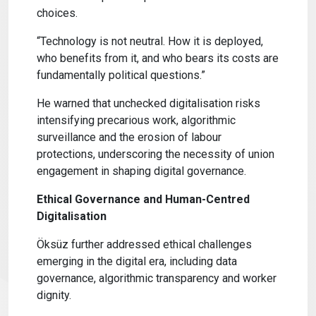
choices.
“Technology is not neutral. How it is deployed,
who benefits from it, and who bears its costs are
fundamentally political questions.”
He warned that unchecked digitalisation risks
intensifying precarious work, algorithmic
surveillance and the erosion of labour
protections, underscoring the necessity of union
engagement in shaping digital governance.
Ethical Governance and Human-Centred
Digitalisation
Öksüz further addressed ethical challenges
emerging in the digital era, including data
governance, algorithmic transparency and worker
dignity.