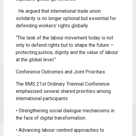
He argued that international trade union
solidarity is no longer optional but essential for
defending workers’ rights globally.
“The task of the labour movement today is not
only to defend rights but to shape the future —
protecting justice, dignity and the value of labour
at the global level.”
Conference Outcomes and Joint Priorities
The BMS 21st Ordinary Triennial Conference
emphasised several shared priorities among
international participants:
• Strengthening social dialogue mechanisms in
the face of digital transformation
• Advancing labour-centred approaches to