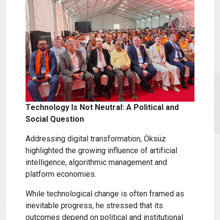
Technology Is Not Neutral: A Political and
Social Question
Addressing digital transformation, Öksüz
highlighted the growing influence of artificial
intelligence, algorithmic management and
platform economies.
While technological change is often framed as
inevitable progress, he stressed that its
outcomes depend on political and institutional