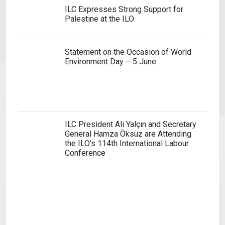
ILC Expresses Strong Support for
Palestine at the ILO
Statement on the Occasion of World
Environment Day – 5 June
ILC President Ali Yalçın and Secretary
General Hamza Öksüz are Attending
the ILO’s 114th International Labour
Conference
ILC Supports the International Court
of Justice’s Decision on the Right to
Strike
Attacks on the Sumud Flotilla are
Attacks Against All Of Humanity