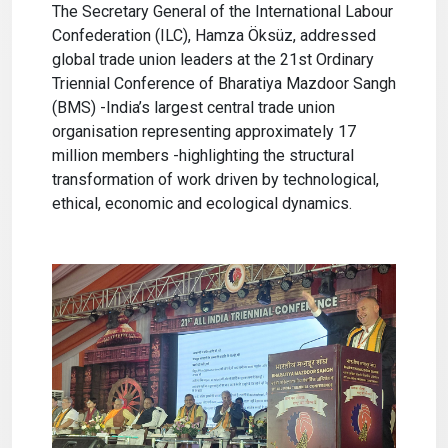
The Secretary General of the International Labour
Confederation (ILC), Hamza Öksüz, addressed
global trade union leaders at the 21st Ordinary
Triennial Conference of Bharatiya Mazdoor Sangh
(BMS) -India’s largest central trade union
organisation representing approximately 17
million members -highlighting the structural
transformation of work driven by technological,
ethical, economic and ecological dynamics.