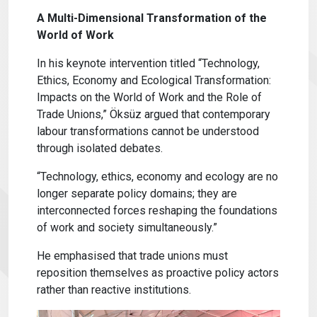
A Multi-Dimensional Transformation of the
World of Work
In his keynote intervention titled “Technology,
Ethics, Economy and Ecological Transformation:
Impacts on the World of Work and the Role of
Trade Unions,” Öksüz argued that contemporary
labour transformations cannot be understood
through isolated debates.
“Technology, ethics, economy and ecology are no
longer separate policy domains; they are
interconnected forces reshaping the foundations
of work and society simultaneously.”
He emphasised that trade unions must
reposition themselves as proactive policy actors
rather than reactive institutions.