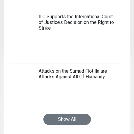
Show All
Home
Cookie Policy