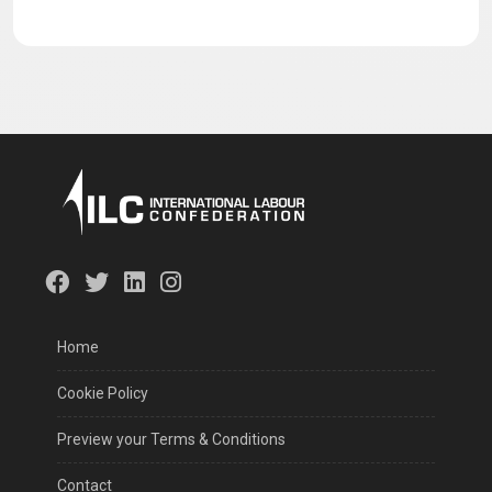
Preview your Terms & Conditions
Contact
©
ILC
The International Labour Confederation (ILC), acknowledging
the universal importance of labor and its fundamental
contribution to advancing global justice, has united to advocate
for the interests of millions of workers across the globe. This
collective endeavor was inaugurated during the first meeting
convened in Istanbul on October 21, 2022.