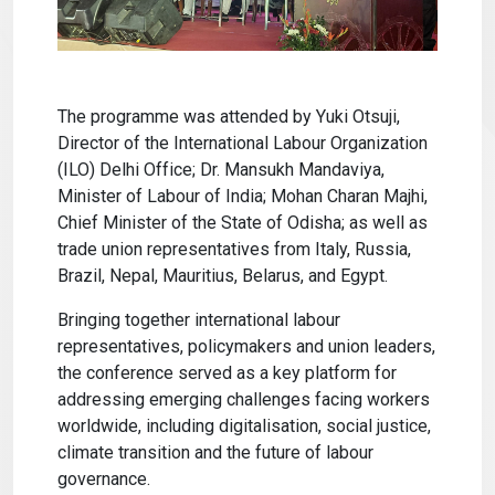
The programme was attended by Yuki Otsuji,
Director of the International Labour Organization
(ILO) Delhi Office; Dr. Mansukh Mandaviya,
Minister of Labour of India; Mohan Charan Majhi,
Chief Minister of the State of Odisha; as well as
trade union representatives from Italy, Russia,
Brazil, Nepal, Mauritius, Belarus, and Egypt.
Bringing together international labour
representatives, policymakers and union leaders,
the conference served as a key platform for
addressing emerging challenges facing workers
worldwide, including digitalisation, social justice,
climate transition and the future of labour
governance.