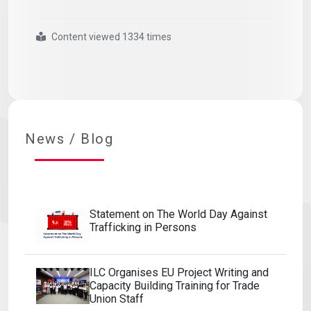
Content viewed 1334 times
#statement
#on
#world
#refugee
#day
#20
#june
News / Blog
Statement on The World Day Against
Trafficking in Persons
ILC Organises EU Project Writing and
Capacity Building Training for Trade
Union Staff