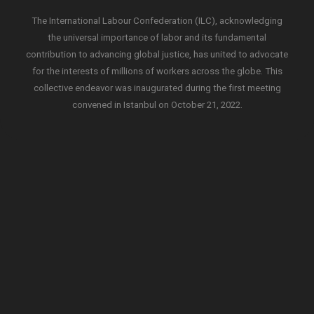
The International Labour Confederation (ILC), acknowledging
the universal importance of labor and its fundamental
contribution to advancing global justice, has united to advocate
for the interests of millions of workers across the globe. This
collective endeavor was inaugurated during the first meeting
convened in Istanbul on October 21, 2022.