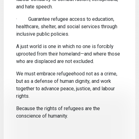
and hate speech.
·
Guarantee refugee access to education,
healthcare, shelter, and social services through
inclusive public policies.
A just world is one in which no one is forcibly
uprooted from their homeland—and where those
who are displaced are not excluded.
We must embrace refugeehood not as a crime,
but as a defense of human dignity, and work
together to advance peace, justice, and labour
rights.
Because the rights of refugees are the
conscience of humanity.