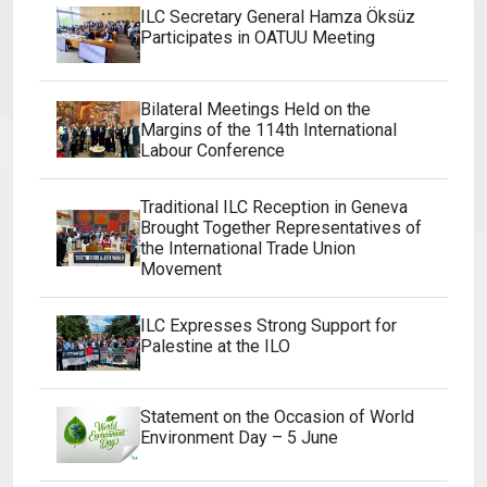
ILC Secretary General Hamza Öksüz
Participates in OATUU Meeting
Bilateral Meetings Held on the
Margins of the 114th International
Labour Conference
Traditional ILC Reception in Geneva
Brought Together Representatives of
the International Trade Union
Movement
ILC Expresses Strong Support for
Palestine at the ILO
Statement on the Occasion of World
Environment Day – 5 June