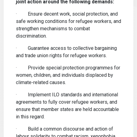
joint action around the following demands:
·
Ensure decent work, social protection, and
safe working conditions for refugee workers, and
strengthen mechanisms to combat
discrimination.
·
Guarantee access to collective bargaining
and trade union rights for refugee workers.
·
Provide special protection programmes for
women, children, and individuals displaced by
climate-related causes.
·
Implement ILO standards and international
agreements to fully cover refugee workers, and
ensure that member states are held accountable
in this regard.
·
Build a common discourse and action of
labour solidarity to combat racism, xenophobia,