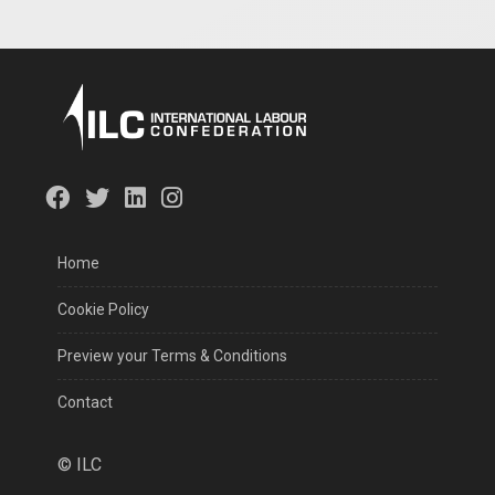
Home
Cookie Policy
Preview your Terms & Conditions
Contact
©
ILC