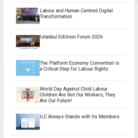
Labour and Human Centred Digital
Transformation
Istanbul EdUnion Forum 2026
The Platform Economy Convention is
a Critical Step for Labour Rights
World Day Against Child Labour
Children Are Not Our Workers, They
Are Our Future!
ILC Always Stands with Its Members