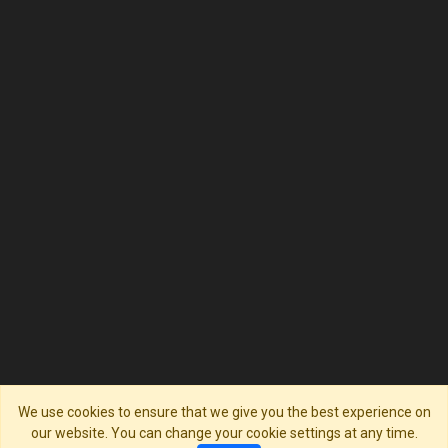
We use cookies to ensure that we give you the best experience on
our website. You can change your cookie settings at any time.