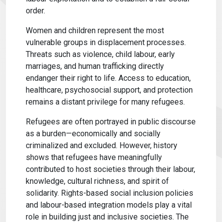
order.
Women and children represent the most
vulnerable groups in displacement processes.
Threats such as violence, child labour, early
marriages, and human trafficking directly
endanger their right to life. Access to education,
healthcare, psychosocial support, and protection
remains a distant privilege for many refugees.
Refugees are often portrayed in public discourse
as a burden—economically and socially
criminalized and excluded. However, history
shows that refugees have meaningfully
contributed to host societies through their labour,
knowledge, cultural richness, and spirit of
solidarity. Rights-based social inclusion policies
and labour-based integration models play a vital
role in building just and inclusive societies. The