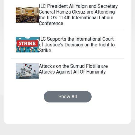
ILC President Ali Yalçın and Secretary
General Hamza Öksüz are Attending
the ILO’s 114th International Labour
Conference
ILC Supports the International Court
of Justice’s Decision on the Right to
Strike
Attacks on the Sumud Flotilla are
Attacks Against All Of Humanity
Show All