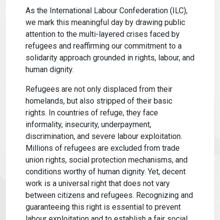
As the International Labour Confederation (ILC),
we mark this meaningful day by drawing public
attention to the multi-layered crises faced by
refugees and reaffirming our commitment to a
solidarity approach grounded in rights, labour, and
human dignity.
Refugees are not only displaced from their
homelands, but also stripped of their basic
rights. In countries of refuge, they face
informality, insecurity, underpayment,
discrimination, and severe labour exploitation.
Millions of refugees are excluded from trade
union rights, social protection mechanisms, and
conditions worthy of human dignity. Yet, decent
work is a universal right that does not vary
between citizens and refugees. Recognizing and
guaranteeing this right is essential to prevent
labour exploitation and to establish a fair social