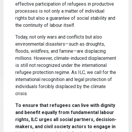
effective participation of refugees in productive
processes is not only a matter of individual
rights but also a guarantee of social stability and
the continuity of labour itself.
Today, not only wars and conflicts but also
environmental disasters—such as droughts,
floods, wildfires, and famine—are displacing
millions. However, climate-induced displacement
is still not recognized under the international
refugee protection regime. As ILC, we call for the
international recognition and legal protection of
individuals forcibly displaced by the climate
crisis.
To ensure that refugees can live with dignity
and benefit equally from fundamental labour
rights, ILC urges all social partners, decision-
makers, and civil society actors to engage in