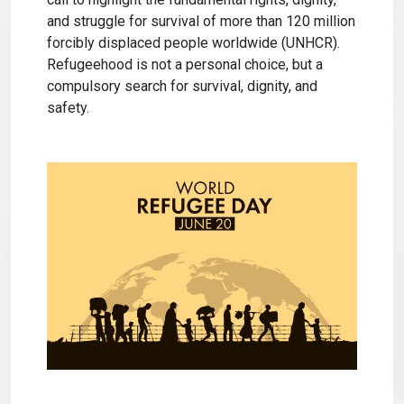
and struggle for survival of more than 120 million
forcibly displaced people worldwide (UNHCR).
Refugeehood is not a personal choice, but a
compulsory search for survival, dignity, and
safety.