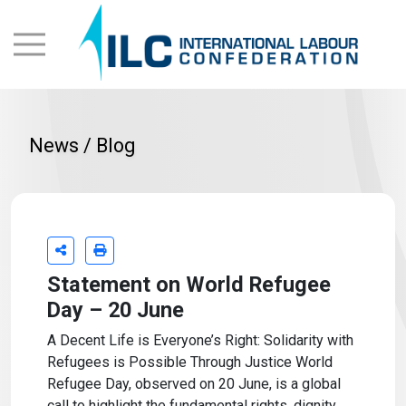
News / Blog
Statement on World Refugee
Day – 20 June
A Decent Life is Everyone’s Right: Solidarity with
Refugees is Possible Through Justice World
Refugee Day, observed on 20 June, is a global
call to highlight the fundamental rights, dignity,